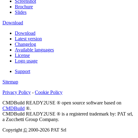
Screenshot
Brochure
Slides
Download
Download
Latest version
Changelog
Available languages
License
Logo usage
Support
Sitemap
Privacy Policy
-
Cookie Policy
CMDBuild READY2USE ® open source software based on
CMDBuild
®.
CMDBuild READY2USE ® is a registered trademark by: PAT srl,
a Zucchetti Group Company.
Copyright
©
2000-2026 PAT Srl