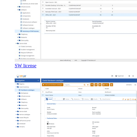
SW license