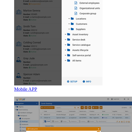
Mobile APP