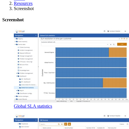
Resources
Screenshot
Screenshot
Global SLA statistics