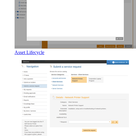
Asset Lifecycle