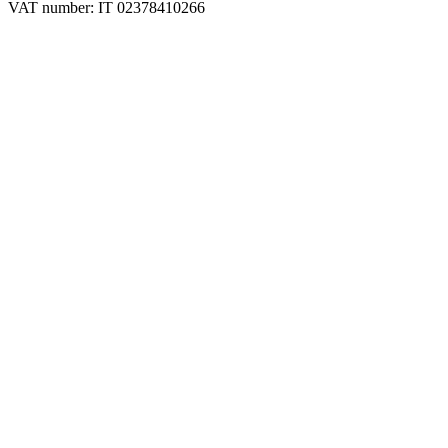
VAT number: IT 02378410266