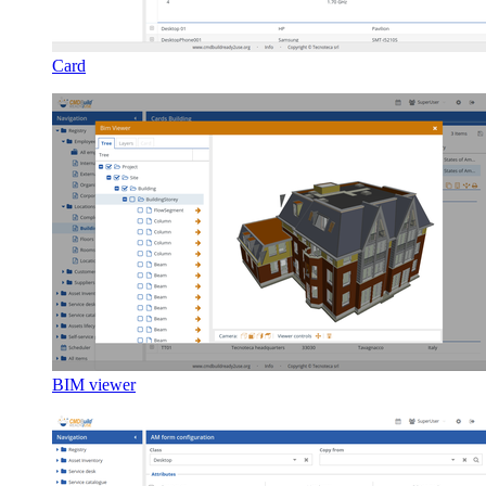
Card
BIM viewer