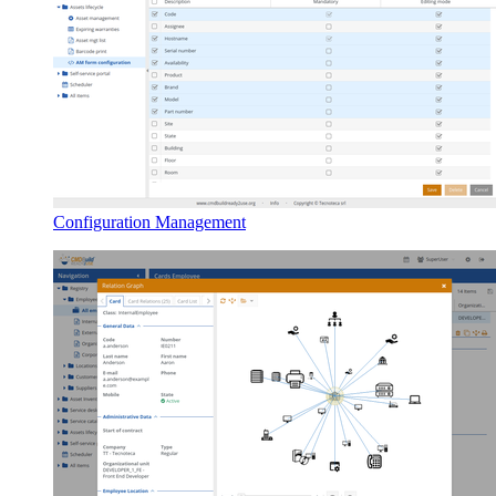
Configuration Management