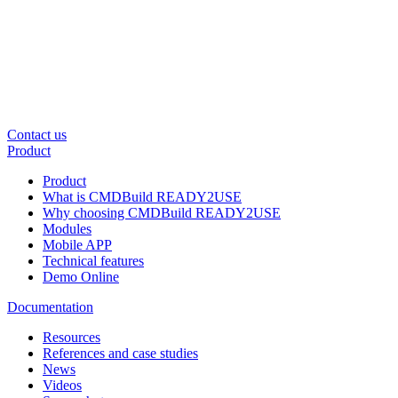
Contact us
Product
Product
What is CMDBuild READY2USE
Why choosing CMDBuild READY2USE
Modules
Mobile APP
Technical features
Demo Online
Documentation
Resources
References and case studies
News
Videos