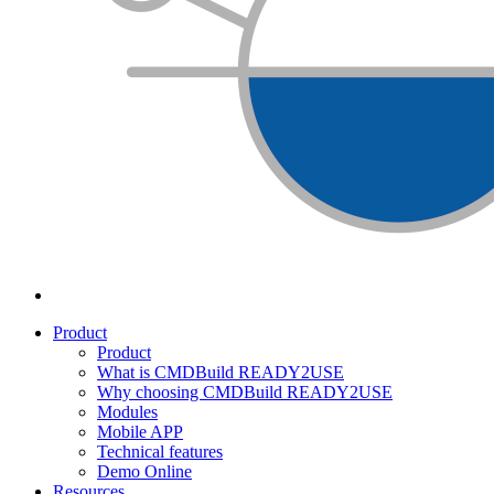
Product
Product
What is CMDBuild READY2USE
Why choosing CMDBuild READY2USE
Modules
Mobile APP
Technical features
Demo Online
Resources