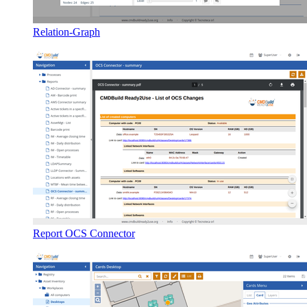
Relation-Graph
Report OCS Connector