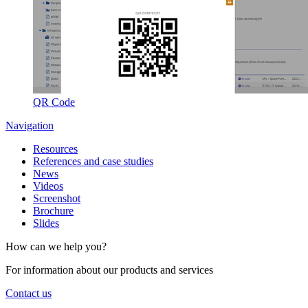
QR Code
Navigation
Resources
References and case studies
News
Videos
Screenshot
Brochure
Slides
How can we help you?
For information about our products and services
Contact us