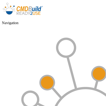
Navigation