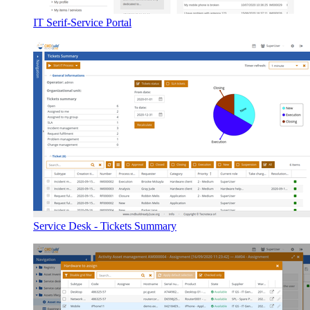
IT Serif-Service Portal
Service Desk - Tickets Summary