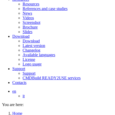
Resources
References and case studies
News
Videos
Screenshot
Brochure
Slides
Download
Download
Latest version
Changelog
Available languages
License
Logo usage
Support
Support
CMDBuild READY2USE services
Contacts
en
it
You are here:
Home