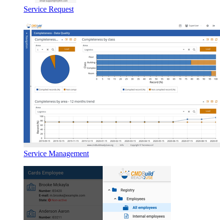
Service Request
Service Management