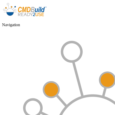
Navigation