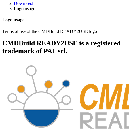
Download
Logo usage
Logo usage
Terms of use of the CMDBuild READY2USE logo
CMDBuild READY2USE is a registered
trademark of
PAT srl
.