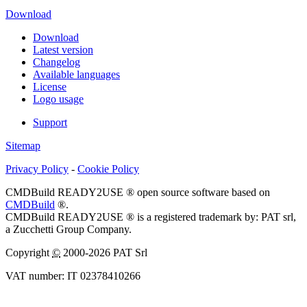
Download
Download
Latest version
Changelog
Available languages
License
Logo usage
Support
Sitemap
Privacy Policy
-
Cookie Policy
CMDBuild READY2USE ® open source software based on
CMDBuild
®.
CMDBuild READY2USE ® is a registered trademark by: PAT srl,
a Zucchetti Group Company.
Copyright
©
2000-2026 PAT Srl
VAT number: IT 02378410266