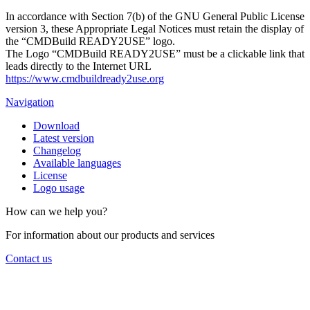
In accordance with Section 7(b) of the GNU General Public License
version 3, these Appropriate Legal Notices must retain the display of
the “CMDBuild READY2USE” logo.
The Logo “CMDBuild READY2USE” must be a clickable link that
leads directly to the Internet URL
https://www.cmdbuildready2use.org
Navigation
Download
Latest version
Changelog
Available languages
License
Logo usage
How can we help you?
For information about our products and services
Contact us