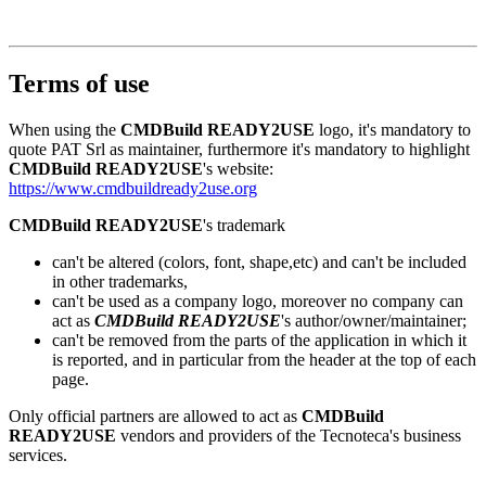
Terms of use
When using the
CMDBuild READY2USE
logo, it's mandatory to
quote PAT Srl as maintainer, furthermore it's mandatory to highlight
CMDBuild READY2USE
's website:
https://www.cmdbuildready2use.org
CMDBuild READY2USE
's trademark
can't be altered (colors, font, shape,etc) and can't be included
in other trademarks,
can't be used as a company logo, moreover no company can
act as
CMDBuild READY2USE
's author/owner/maintainer;
can't be removed from the parts of the application in which it
is reported, and in particular from the header at the top of each
page.
Only official partners are allowed to act as
CMDBuild
READY2USE
vendors and providers of the Tecnoteca's business
services.