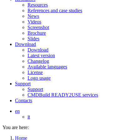
Resources
References and case studies
News
Videos
Screenshot
Brochure
Slides
Download
Download
Latest version
Changelog
Available languages
License
Logo usage
Support
Support
CMDBuild READY2USE services
Contacts
en
it
You are here:
Home