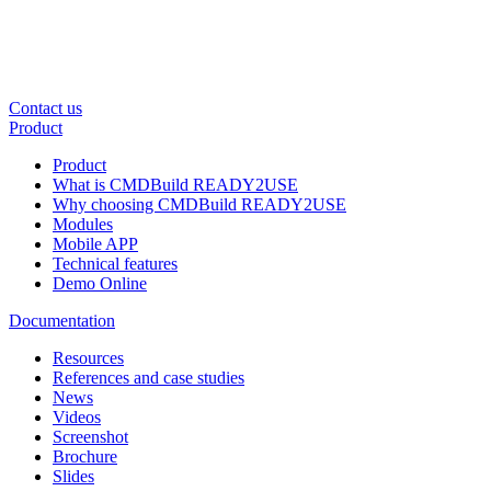
Contact us
Product
Product
What is CMDBuild READY2USE
Why choosing CMDBuild READY2USE
Modules
Mobile APP
Technical features
Demo Online
Documentation
Resources
References and case studies
News
Videos
Screenshot
Brochure
Slides