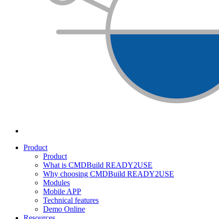
Product
Product
What is CMDBuild READY2USE
Why choosing CMDBuild READY2USE
Modules
Mobile APP
Technical features
Demo Online
Resources